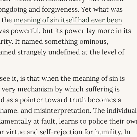
ongdoing and forgiveness. Yet what was
r the
meaning of sin itself had ever been
s powerful, but its power lay more in its
larity. It named something ominous,
ned strangely undefined at the level of
ee it, is that when the meaning of sin is
 very mechanism by which suffering is
d as a pointer toward truth becomes a
hame, and misinterpretation. The individual
amentally at fault, learns to police their ow
or virtue and self-rejection for humility. In