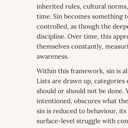
inherited rules, cultural norms
time. Sin becomes something t
controlled, as though the deep
discipline. Over time, this app
themselves constantly, measur
awareness.
Within this framework, sin is 
Lists are drawn up, categories
should or should not be done. Y
intentioned, obscures what the
sin is reduced to behaviour, its
surface-level struggle with con