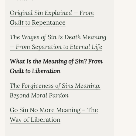
Original Sin Explained — From
Guilt to
Repentance
The Wages of Sin Is Death Meaning
— From Separation to Eternal Life
What Is the Meaning of Sin? From
Guilt to Liberation
The Forgiveness of Sins Meaning:
Beyond Moral Pardon
Go Sin No More Meaning – The
Way of Liberation
s