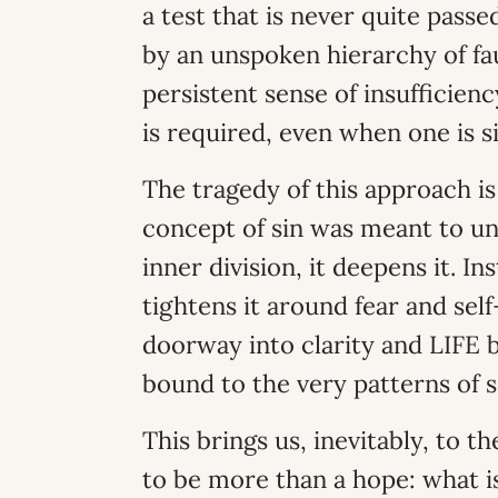
a test that is never quite pass
by an unspoken hierarchy of faul
persistent sense of insufficiency
is required, even when one is si
The tragedy of this approach is
concept of sin was meant to un
inner division, it deepens it. In
tightens it around fear and sel
doorway into clarity and LIFE
bound to the very patterns of s
This brings us, inevitably, to t
to be more than a hope: what 