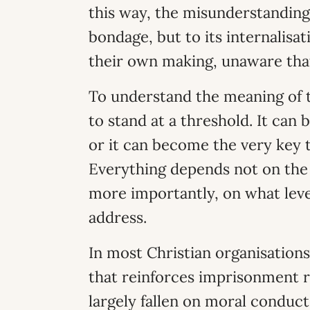
this way, the misunderstanding
bondage, but to its internalisa
their own making, unaware tha
To understand the meaning of 
to stand at a threshold. It can 
or it can become the very key 
Everything depends not on the 
more importantly, on what leve
address.
In most Christian organisations
that reinforces imprisonment 
largely fallen on moral conduc