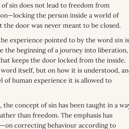
 of sin does not lead to freedom from
tion—locking the person inside a world of
t the door was never meant to be closed.
the experience pointed to by the word
sin
i
be the beginning of a journey into liberation,
that keeps the door locked from the inside.
word itself, but on how it is understood, a
l of human experience it is allowed to
, the concept of sin has been taught in a wa
rather than freedom. The emphasis has
t—on correcting behaviour according to