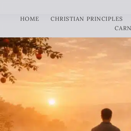
Skip to content
HOME
CHRISTIAN PRINCIPLES
CARN
what-is-the-meani