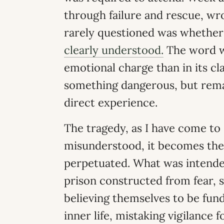
through failure and rescue, wr
rarely questioned was whethe
clearly understood.
The word wa
emotional charge than in its c
something dangerous, but remai
direct experience.
The tragedy, as I have come to s
misunderstood, it becomes the
perpetuated. What was intende
prison constructed from fear, s
believing themselves to be fund
inner life, mistaking vigilance f