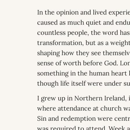
In the opinion and lived experie
caused as much quiet and enduri
countless people, the word has
transformation, but as a weig
shaping how they see themselves
sense of worth before God. Lo
something in the human heart l
though life itself were under su
I grew up in Northern Ireland, 
where attendance at church wa
Sin and redemption were centra
was required to attend. Week 