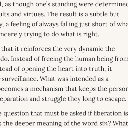
ed, as though one’s standing were determine
ts and virtues. The result is a subtle but
, a feeling of always falling just short of wh
ncerely trying to do what is right.
 that it reinforces the very dynamic the
do. Instead of freeing the human being fro
stead of opening the heart into truth, it
f-surveillance. What was intended as a
 becomes a mechanism that keeps the perso
eparation and struggle they long to escape.
he question that must be asked if liberation is
is the deeper meaning of the word
sin
? Wha