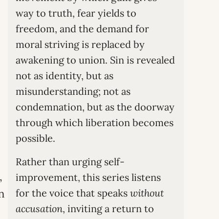
way to truth, fear yields to
freedom, and the demand for
moral striving is replaced by
awakening to union. Sin is revealed
not as identity, but as
misunderstanding; not as
condemnation, but as the doorway
through which liberation becomes
possible.
Rather than urging self-
,
improvement, this series listens
n
for the voice that speaks
without
accusation
, inviting a return to