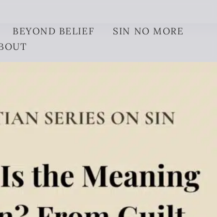
BEYOND BELIEF
SIN NO MORE
BOUT