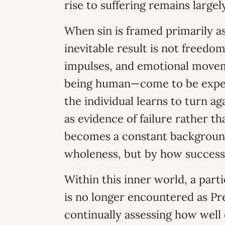
rise to suffering remains larg
When sin is framed primarily 
inevitable result is not freed
impulses, and emotional move
being human—come to be exper
the individual learns to turn ag
as evidence of failure rather th
becomes a constant background
wholeness, but by how successf
Within this inner world, a part
is no longer encountered as Pr
continually assessing how well 