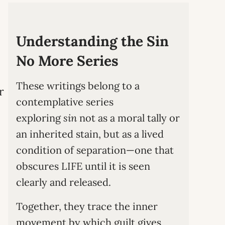
Understanding the Sin
No More Series
These writings belong to a
r
contemplative series
exploring
sin
not as a moral tally or
an inherited stain, but as a lived
condition of separation—one that
obscures LIFE until it is seen
clearly and released.
Together, they trace the inner
movement by which guilt gives