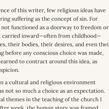
nce of this writer, few religious ideas have
ng suffering as the concept of sin. For
 not functioned as a doorway to freedom or
ht carried inward—often from childhood—
, their bodies, their desires, and even thei
ng before any conscious choice was made,
earned to contract around this idea, as
spicion.
in a cultural and religious environment
s not so much a choice as an expectation.
l themes in the teaching of the church I
after week, the human story was framed