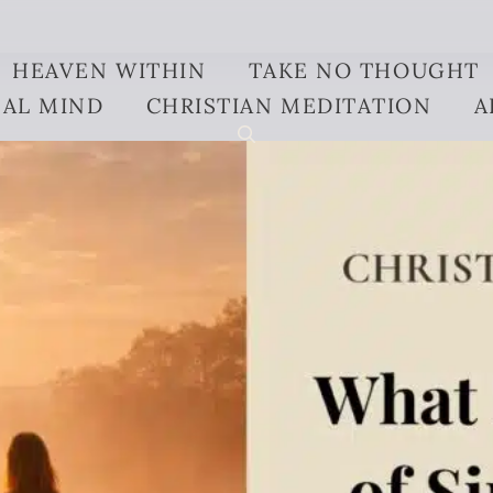
HEAVEN WITHIN
TAKE NO THOUGHT
AL MIND
CHRISTIAN MEDITATION
A
ng-of-sin