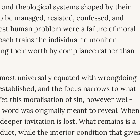
, and theological systems shaped by their
o be managed, resisted, confessed, and
est human problem were a failure of moral
roach trains the individual to monitor
ing their worth by compliance rather than
almost universally equated with wrongdoing.
 established, and the focus narrows to what
et this moralisation of sin, however well-
 word was originally meant to reveal. When
 deeper invitation is lost. What remains is a
duct, while the interior condition that give