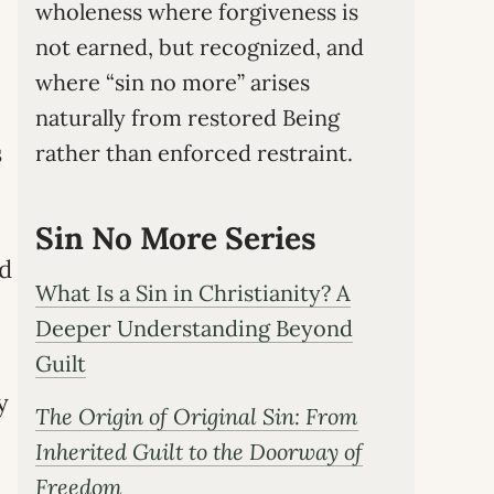
wholeness where forgiveness is
not earned, but recognized, and
where “sin no more” arises
naturally from restored Being
s
rather than enforced restraint.
Sin No More Series
nd
What Is a Sin in Christianity? A
Deeper Understanding Beyond
Guilt
y
The Origin of Original Sin: From
Inherited Guilt to the Doorway of
Freedom