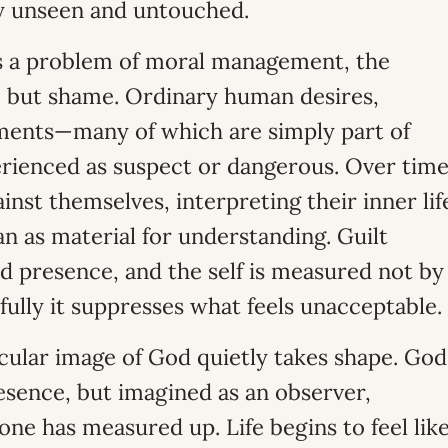
ely unseen and untouched.
as a problem of moral management, the
om but shame. Ordinary human desires,
ments—many of which are simply part of
ienced as suspect or dangerous. Over time
ainst themselves, interpreting their inner lif
an as material for understanding. Guilt
 presence, and the self is measured not by
ully it suppresses what feels unacceptable.
icular image of God quietly takes shape. God
esence, but imagined as an observer,
one has measured up. Life begins to feel lik