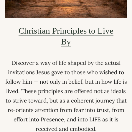
Christian Principles to Live
By
Discover a way of life shaped by the actual
invitations Jesus gave to those who wished to
follow him — not only in belief, but in how life is
lived. These principles are offered not as ideals
to strive toward, but as a coherent journey that
re-orients attention from fear into trust, from
effort into Presence, and into LIFE as it is
received and embodied.