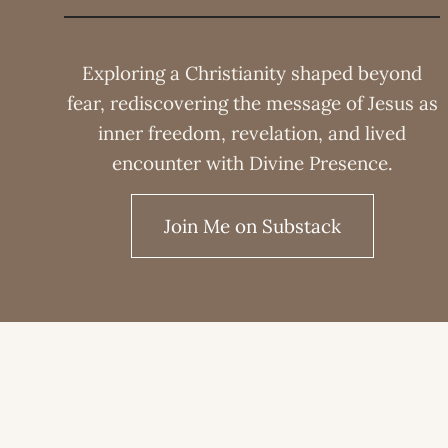
Exploring a Christianity shaped beyond
fear, rediscovering the message of Jesus as
inner freedom, revelation, and lived
encounter with Divine Presence.
Join Me on Substack