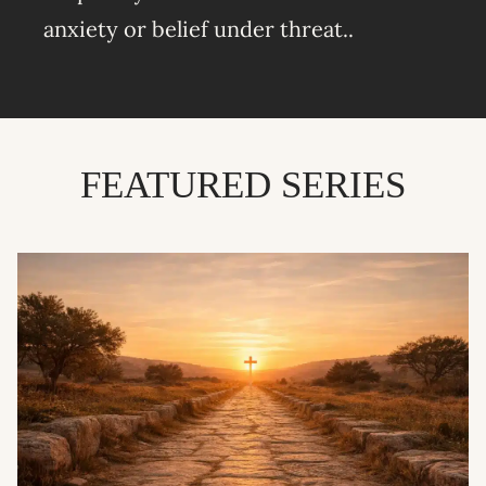
anxiety or belief under threat..
FEATURED SERIES