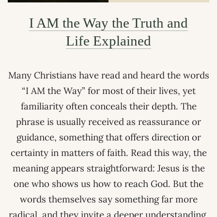
I AM the Way the Truth and
Life Explained
Many Christians have read and heard the words
“I AM the Way” for most of their lives, yet
familiarity often conceals their depth. The
phrase is usually received as reassurance or
guidance, something that offers direction or
certainty in matters of faith. Read this way, the
meaning appears straightforward: Jesus is the
one who shows us how to reach God. But the
words themselves say something far more
radical, and they invite a deeper understanding.