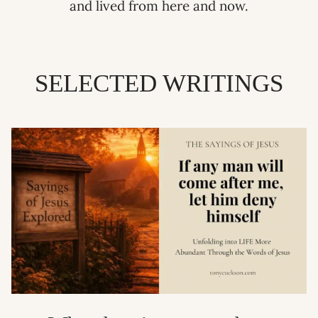
and lived from here and now.
SELECTED WRITINGS