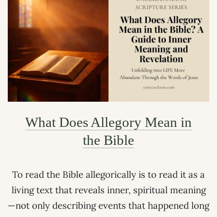
What Does Allegory Mean in
the Bible
To read the Bible allegorically is to read it as a
living text that reveals inner, spiritual meaning
—not only describing events that happened long