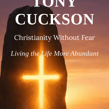
TONY
CUCKSON
Christianity Without Fear
Living the Life More Abundant