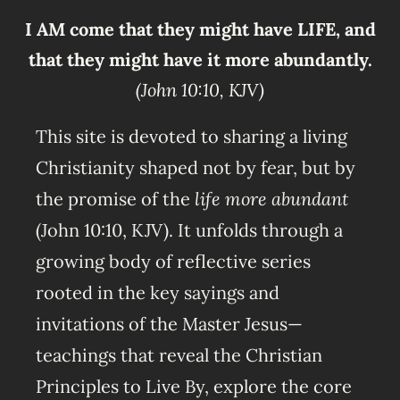
I AM come that they might have LIFE, and
that they might have it more abundantly.
(John 10:10, KJV)
This site is devoted to sharing a living
Christianity shaped not by fear, but by
the promise of the
life more abundant
(John 10:10, KJV). It unfolds through a
growing body of reflective series
rooted in the key sayings and
invitations of the Master Jesus—
teachings that reveal the Christian
Principles to Live By, explore the core