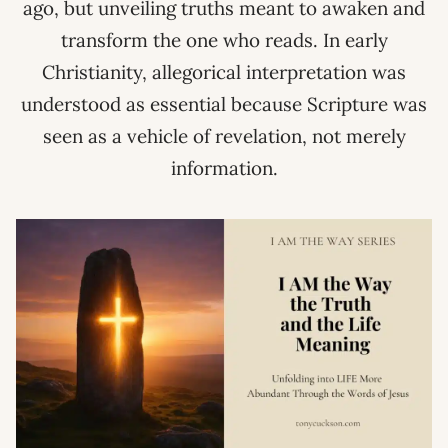
ago, but unveiling truths meant to awaken and
transform the one who reads. In early
Christianity, allegorical interpretation was
understood as essential because Scripture was
seen as a vehicle of revelation, not merely
information.