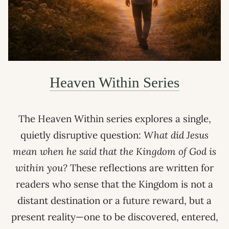
Heaven Within Series
The Heaven Within series explores a single,
quietly disruptive question:
What did Jesus
mean when he said that the Kingdom of God is
within you?
These reflections are written for
readers who sense that the Kingdom is not a
distant destination or a future reward, but a
present reality—one to be discovered, entered,