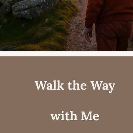
Walk the Way
with Me