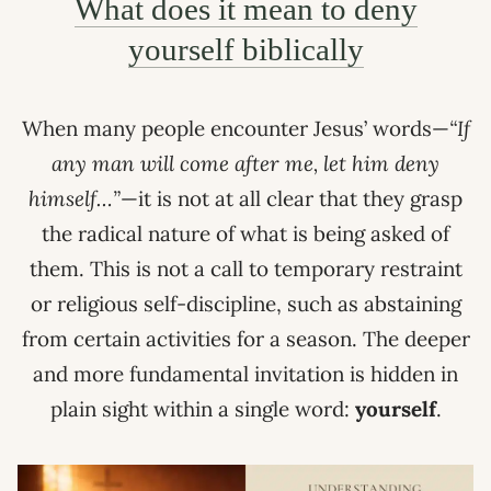
What does it mean to deny
yourself biblically
When many people encounter Jesus’ words—
“If
any man will come after me, let him deny
himself…”
—it is not at all clear that they grasp
the radical nature of what is being asked of
them. This is not a call to temporary restraint
or religious self-discipline, such as abstaining
from certain activities for a season. The deeper
and more fundamental invitation is hidden in
plain sight within a single word:
yourself
.