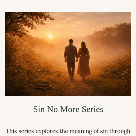
Sin No More Series
This series explores the meaning of sin through