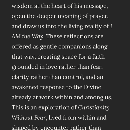
wisdom at the heart of his message,
open the deeper meaning of prayer,
and draw us into the living reality of
I
AM the Way
. These reflections are
offered as gentle companions along
that way, creating space for a faith
grounded in love rather than fear,
clarity rather than control, and an
awakened response to the Divine
already at work within and among us.
This is an exploration of
Christianity
Without Fear
, lived from within and
shaped by encounter rather than