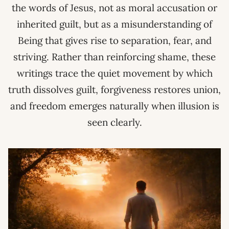
the words of Jesus, not as moral accusation or
inherited guilt, but as a misunderstanding of
Being that gives rise to separation, fear, and
striving. Rather than reinforcing shame, these
writings trace the quiet movement by which
truth dissolves guilt, forgiveness restores union,
and freedom emerges naturally when illusion is
seen clearly.