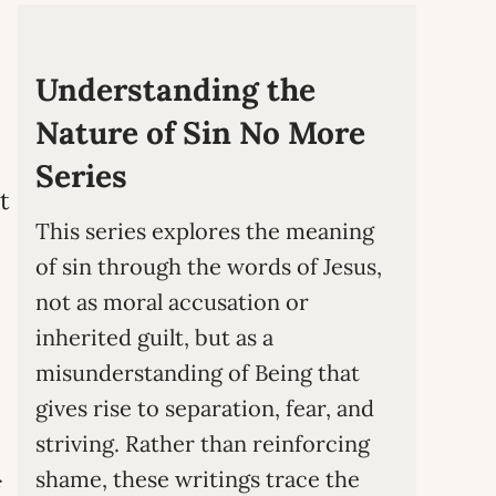
Understanding the
Nature of Sin No More
Series
t
This series explores the meaning
of sin through the words of Jesus,
not as moral accusation or
inherited guilt, but as a
misunderstanding of Being that
gives rise to separation, fear, and
striving. Rather than reinforcing
shame, these writings trace the