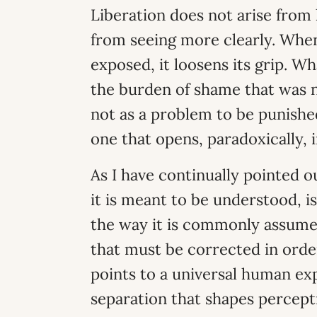
Liberation does not arise from 
from seeing more clearly. When 
exposed, it loosens its grip. Wh
the burden of shame that was nev
not as a problem to be punishe
one that opens, paradoxically, 
As I have continually pointed 
it is meant to be understood, 
the way it is commonly assumed
that must be corrected in orde
points to a universal human ex
separation that shapes percepti