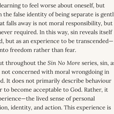
learning to feel worse about oneself, but
the false identity of being separate is gent
at falls away is not moral responsibility, but
er required. In this way, sin reveals itself
d, but as an experience to be transcended—
into freedom rather than fear.
out throughout the
Sin No More
series, sin, a
is not concerned with moral wrongdoing in
. It does not primarily describe behaviour
r to become acceptable to God. Rather, it
perience—the lived sense of personal
on, identity, and action. This experience is