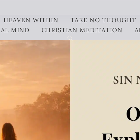
HEAVEN WITHIN
TAKE NO THOUGHT
AL MIND
CHRISTIAN MEDITATION
A
ined