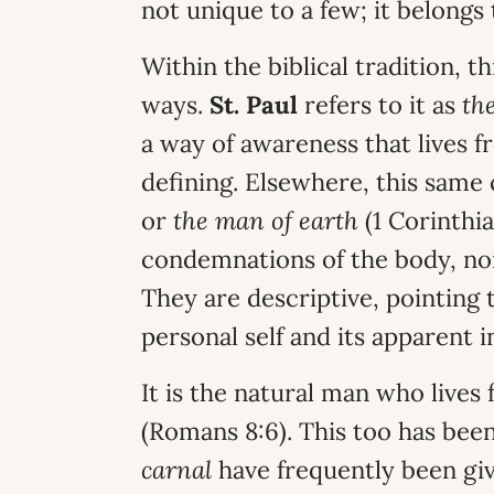
not unique to a few; it belongs 
Within the biblical tradition, t
ways.
St. Paul
refers to it as
th
a way of awareness that lives f
defining. Elsewhere, this same 
or
the man of earth
(1 Corinthia
condemnations of the body, no
They are descriptive, pointing t
personal self and its apparent
It is the natural man who lives
(Romans 8:6). This too has be
carnal
have frequently been giv