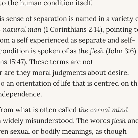
to the human condition itself.
his sense of separation is named in a variety 
e natural man
(1 Corinthians 2:14), pointing t
rom a self experienced as separate and self-
condition is spoken of as
the flesh
(John 3:6)
ns 15:47). These terms are not
r are they moral judgments about desire.
o an orientation of life that is centred on t
 independence.
 from what is often called
the carnal mind
en widely misunderstood. The words
flesh
an
en sexual or bodily meanings, as though