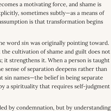
becomes a motivating force, and shame is
plicitly, sometimes subtly—as a means of
assumption is that transformation begins
 the word
sin
was originally pointing toward.
 the cultivation of shame and guilt does not
s; it strengthens it. When a person is taught
he sense of separation deepens rather than
at sin names—the belief in being separate
y a spirituality that requires self-judgment
healed by condemnation, but by understanding