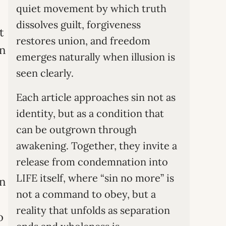
quiet movement by which truth
dissolves guilt, forgiveness
t
restores union, and freedom
in
emerges naturally when illusion is
seen clearly.
Each article approaches sin not as
identity, but as a condition that
can be outgrown through
awakening. Together, they invite a
release from condemnation into
LIFE itself, where “sin no more” is
an
not a command to obey, but a
reality that unfolds as separation
o