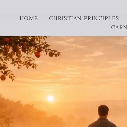
Skip to content
HOME
CHRISTIAN PRINCIPLES
CARN
original sin expla