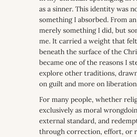
as a sinner. This identity was 
something I absorbed. From an 
merely something I did, but som
me. It carried a weight that fel
beneath the surface of the Chri
became one of the reasons I s
explore other traditions, draw
on guilt and more on liberation
For many people, whether relig
exclusively as moral wrongdoing
external standard, and redemp
through correction, effort, or 