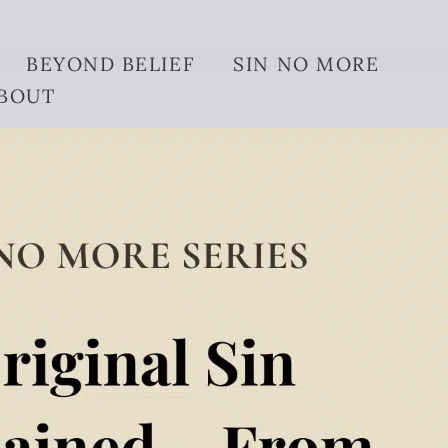
BEYOND BELIEF
SIN NO MORE
BOUT