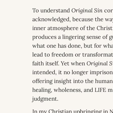
To understand
Original Sin
cor
acknowledged, because the way 
inner atmosphere of the Christi
produces a lingering sense of g
what one has done, but for wha
lead to freedom or transformati
faith itself. Yet when
Original S
intended, it no longer imprison
offering insight into the huma
healing, wholeness, and LIFE m
judgment.
In my Christian upbringing in N