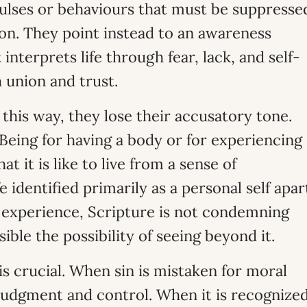
pulses or behaviours that must be suppresse
ion. They point instead to an awareness
nterprets life through fear, lack, and self-
 union and trust.
this way, they lose their accusatory tone.
eing for having a body or for experiencing
t it is like to live from a sense of
 identified primarily as a personal self apar
s experience, Scripture is not condemning
ible the possibility of seeing beyond it.
is crucial. When sin is mistaken for moral
judgment and control. When it is recognize