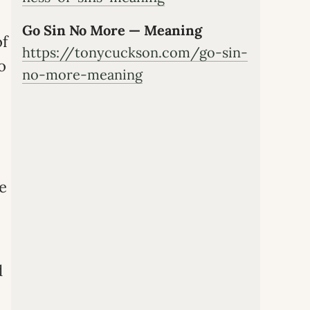
Go Sin No More — Meaning
of
https://tonycuckson.com/go-sin-
o
no-more-meaning
he
d