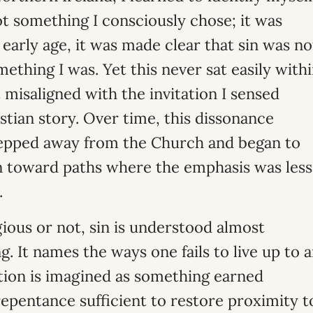
not something I consciously chose; it was
early age, it was made clear that sin was no
ething I was. Yet this never sat easily with
t misaligned with the invitation I sensed
stian story. Over time, this dissonance
tepped away from the Church and began to
n toward paths where the emphasis was less
.
ious or not, sin is understood almost
. It names the ways one fails to live up to 
tion is imagined as something earned
repentance sufficient to restore proximity t