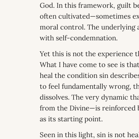
God. In this framework, guilt 
often cultivated—sometimes ex
moral control. The underlying 
with self-condemnation.
Yet this is not the experience
What I have come to see is that
heal the condition sin describe
to feel fundamentally wrong, t
dissolves. The very dynamic th
from the Divine—is reinforced b
as its starting point.
Seen in this light, sin is not 