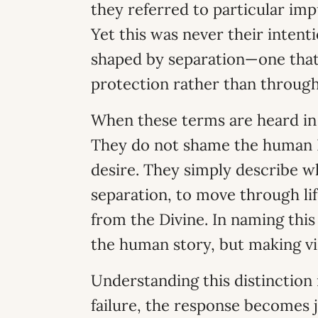
they referred to particular im
Yet this was never their intent
shaped by separation—one that i
protection rather than through
When these terms are heard in 
They do not shame the human B
desire. They simply describe wha
separation, to move through life
from the Divine. In naming thi
the human story, but making vis
Understanding this distinction 
failure, the response becomes 