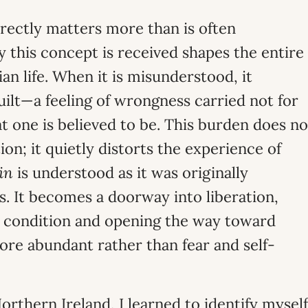
rectly matters more than is often
this concept is received shapes the entire
an life. When it is misunderstood, it
uilt—a feeling of wrongness carried not for
t one is believed to be. This burden does no
on; it quietly distorts the experience of
in
is understood as it was originally
s. It becomes a doorway into liberation,
n condition and opening the way toward
ore abundant rather than fear and self-
orthern Ireland, I learned to identify myself