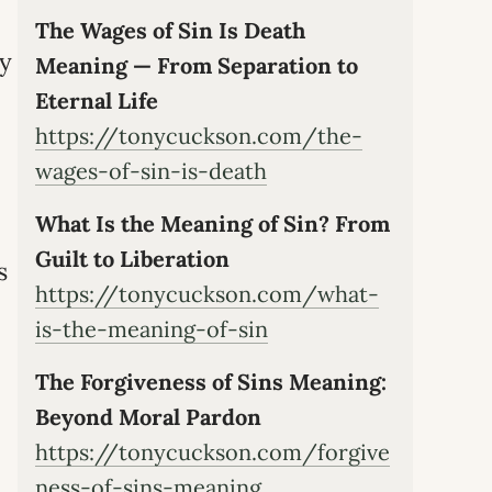
The Wages of Sin Is Death
ly
Meaning — From Separation to
Eternal Life
https://tonycuckson.com/the-
wages-of-sin-is-death
What Is the Meaning of Sin? From
Guilt to Liberation
s
https://tonycuckson.com/what-
is-the-meaning-of-sin
The Forgiveness of Sins Meaning:
Beyond Moral Pardon
https://tonycuckson.com/forgive
ness-of-sins-meaning