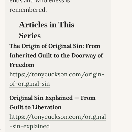
ends and wholeness is
remembered.
Articles in This
Series
The Origin of Original Sin: From
Inherited Guilt to the Doorway of
Freedom
https://tonycuckson.com/origin-
of-original-sin
Original Sin Explained — From
Guilt to Liberation
https://tonycuckson.com/original
-sin-explained
.