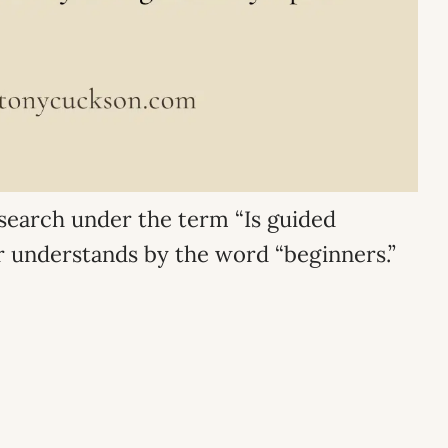
e search under the term “Is guided
er understands by the word “beginners.”