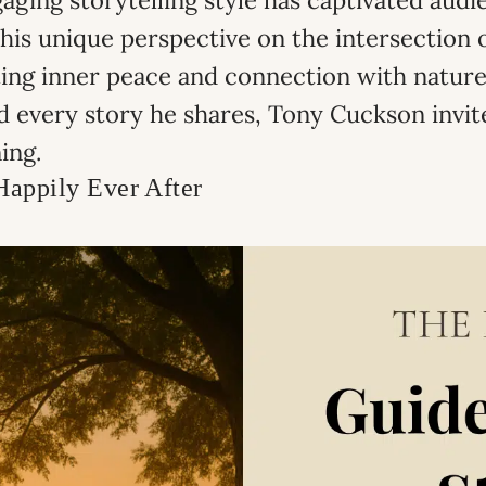
ing storytelling style has captivated audie
is unique perspective on the intersection o
ting inner peace and connection with nature
 every story he shares, Tony Cuckson invit
ing.
Happily Ever After