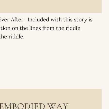
ver After. Included with this story is
ction on the lines from the riddle
he riddle.