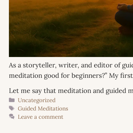
As a storyteller, writer, and editor of g
meditation good for beginners?” My first
Let me say that meditation and guided m
Categories
Uncategorized
Tags
Guided Meditations
Leave a comment