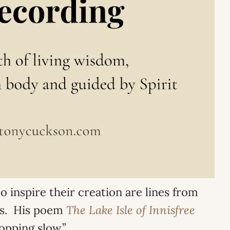
o inspire their creation are lines from
ats. His poem
The Lake Isle of Innisfree
opping slow.”