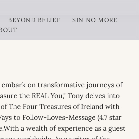
BEYOND BELIEF
SIN NO MORE
BOUT
o embark on transformative journeys of
easure the REAL You," Tony delves into
of The Four Treasures of Ireland with
Ways to Follow-Loves-Message (4.7 star
fe.With a wealth of experience as a guest