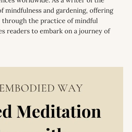
nces worldwide. As a writer of the
f mindfulness and gardening, offering
 through the practice of mindful
es readers to embark on a journey of