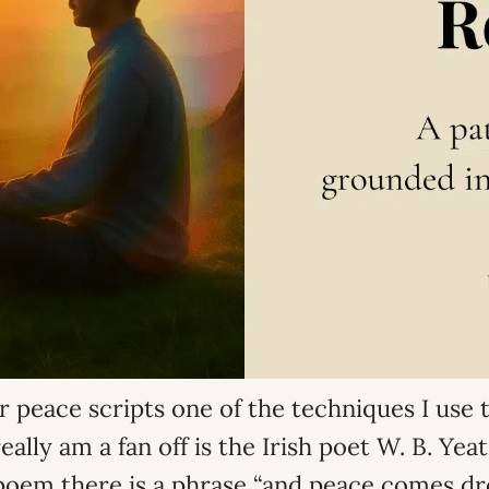
r peace scripts one of the techniques I use t
eally am a fan off is the Irish poet W. B. Ye
poem there is a phrase “and peace comes dr