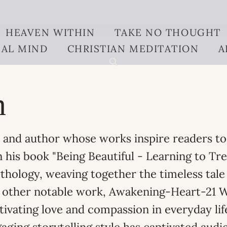
HEAVEN WITHIN
TAKE NO THOUGHT
AL MIND
CHRISTIAN MEDITATION
A
n
er and author whose works inspire readers t
n his book "Being Beautiful - Learning to Tr
hology, weaving together the timeless tale 
is other notable work, Awakening-Heart-21 
ltivating love and compassion in everyday li