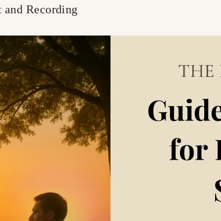
t and Recording