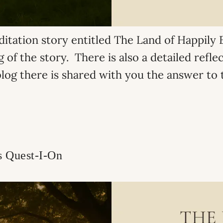
ditation story entitled The Land of Happily E
 of the story. There is also a detailed refle
blog there is shared with you the answer to t
s Quest-I-On