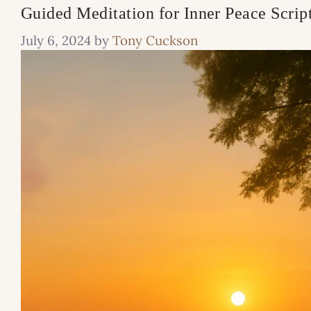
Guided Meditation for Inner Peace Scrip
July 6, 2024
by
Tony Cuckson