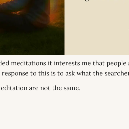
uided meditations it interests me that peopl
 response to this is to ask what the search
editation are not the same.