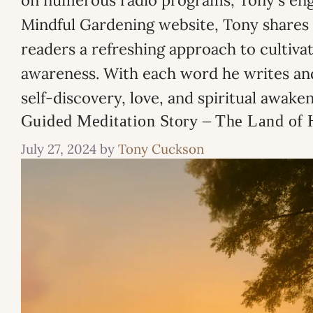
on numerous radio programs, Tony's engag
Mindful Gardening website, Tony shares h
readers a refreshing approach to cultiva
awareness. With each word he writes and
self-discovery, love, and spiritual awaken
Guided Meditation Story – The Land of 
July 27, 2024
by
Tony Cuckson