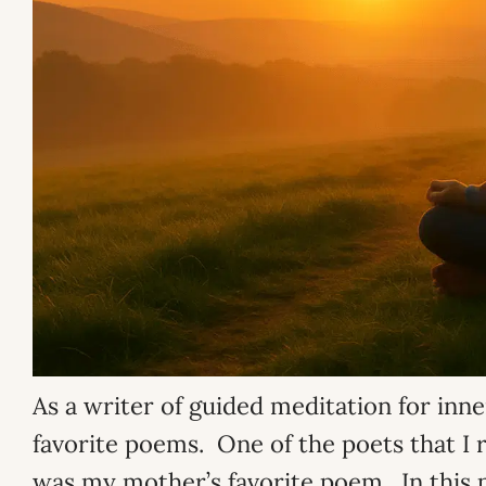
As a writer of guided meditation for inne
favorite poems. One of the poets that I r
was my mother’s favorite poem. In this 