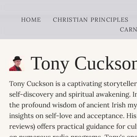
Skip to content
HOME
CHRISTIAN PRINCIPLES
CARN
Tony Cuckso
Tony Cuckson is a captivating storytell
self-discovery and spiritual awakening. I
the profound wisdom of ancient Irish myt
insights on self-love and acceptance. H
reviews) offers practical guidance for cu