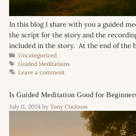
In this blog I share with you a guided me
the script for the story and the recording
included in the story. At the end of the 
Categories
Uncategorized
Tags
Guided Meditations
Leave a comment
Is Guided Meditation Good for Beginner
July 11, 2024
by
Tony Cuckson