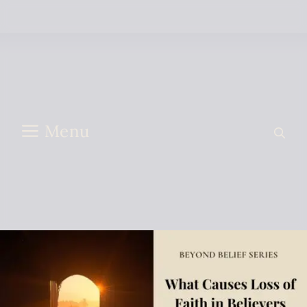
Skip to content
Menu
what causes loss of faith