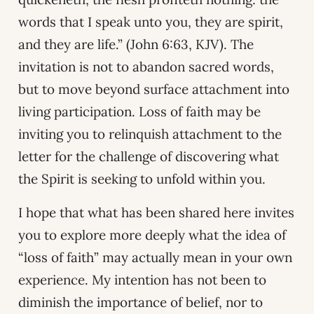
words that I speak unto you, they are spirit,
and they are life.” (John 6:63, KJV). The
invitation is not to abandon sacred words,
but to move beyond surface attachment into
living participation. Loss of faith may be
inviting you to relinquish attachment to the
letter for the challenge of discovering what
the Spirit is seeking to unfold within you.
I hope that what has been shared here invites
you to explore more deeply what the idea of
“loss of faith” may actually mean in your own
experience. My intention has not been to
diminish the importance of belief, nor to