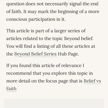
question does not necessarily signal the end
of faith. It may mark the beginning of a more
conscious participation in it.
This article is part of a larger series of
articles related to the topic Beyond belief.
You will find a listing of all these articles at
the
Beyond Belief Series
Hub Page.
If you found this article of relevance I
recommend that you explore this topic in
more detail on the focus page that is
Belief vs
Faith