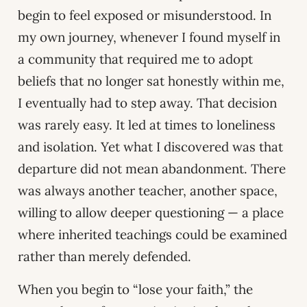
begin to feel exposed or misunderstood. In
my own journey, whenever I found myself in
a community that required me to adopt
beliefs that no longer sat honestly within me,
I eventually had to step away. That decision
was rarely easy. It led at times to loneliness
and isolation. Yet what I discovered was that
departure did not mean abandonment. There
was always another teacher, another space,
willing to allow deeper questioning — a place
where inherited teachings could be examined
rather than merely defended.
When you begin to “lose your faith,” the