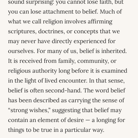
sound surprising: you cannot lose faith, but
you can lose attachment to belief. Much of
what we call religion involves affirming
scriptures, doctrines, or concepts that we
may never have directly experienced for
ourselves. For many of us, belief is inherited.
It is received from family, community, or
religious authority long before it is examined
in the light of lived encounter. In that sense,
belief is often second-hand. The word belief
has been described as carrying the sense of
“strong wishes,” suggesting that belief may
contain an element of desire — a longing for
things to be true in a particular way.