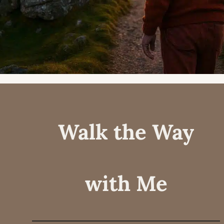
Walk the Way
with Me