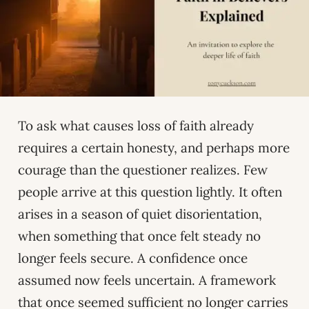
To ask what causes loss of faith already
requires a certain honesty, and perhaps more
courage than the questioner realizes. Few
people arrive at this question lightly. It often
arises in a season of quiet disorientation,
when something that once felt steady no
longer feels secure. A confidence once
assumed now feels uncertain. A framework
that once seemed sufficient no longer carries