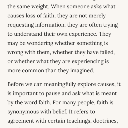
the same weight. When someone asks what
causes loss of faith, they are not merely
requesting information; they are often trying
to understand their own experience. They
may be wondering whether something is
wrong with them, whether they have failed,
or whether what they are experiencing is
more common than they imagined.
Before we can meaningfully explore causes, it
is important to pause and ask what is meant
by the word faith. For many people, faith is
synonymous with belief. It refers to
agreement with certain teachings, doctrines,