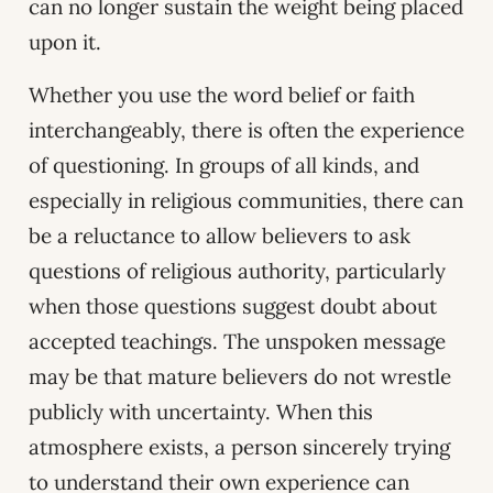
can no longer sustain the weight being placed
upon it.
Whether you use the word belief or faith
interchangeably, there is often the experience
of questioning. In groups of all kinds, and
especially in religious communities, there can
be a reluctance to allow believers to ask
questions of religious authority, particularly
when those questions suggest doubt about
accepted teachings. The unspoken message
may be that mature believers do not wrestle
publicly with uncertainty. When this
atmosphere exists, a person sincerely trying
to understand their own experience can