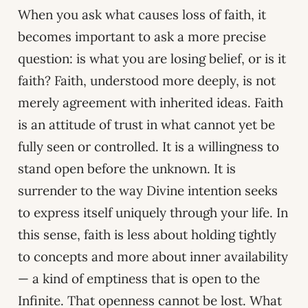
When you ask what causes loss of faith, it
becomes important to ask a more precise
question: is what you are losing belief, or is it
faith? Faith, understood more deeply, is not
merely agreement with inherited ideas. Faith
is an attitude of trust in what cannot yet be
fully seen or controlled. It is a willingness to
stand open before the unknown. It is
surrender to the way Divine intention seeks
to express itself uniquely through your life. In
this sense, faith is less about holding tightly
to concepts and more about inner availability
— a kind of emptiness that is open to the
Infinite. That openness cannot be lost. What