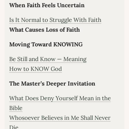
When Faith Feels Uncertain
Is It Normal to Struggle With Faith
What Causes Loss of Faith
Moving Toward KNOWING
Be Still and Know — Meaning
How to KNOW God
The Master’s Deeper Invitation
What Does Deny Yourself Mean in the
Bible
Whosoever Believes in Me Shall Never
Die