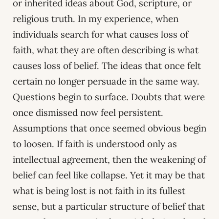
or inherited ideas about God, scripture, or
religious truth. In my experience, when
individuals search for what causes loss of
faith, what they are often describing is what
causes loss of belief. The ideas that once felt
certain no longer persuade in the same way.
Questions begin to surface. Doubts that were
once dismissed now feel persistent.
Assumptions that once seemed obvious begin
to loosen. If faith is understood only as
intellectual agreement, then the weakening of
belief can feel like collapse. Yet it may be that
what is being lost is not faith in its fullest
sense, but a particular structure of belief that