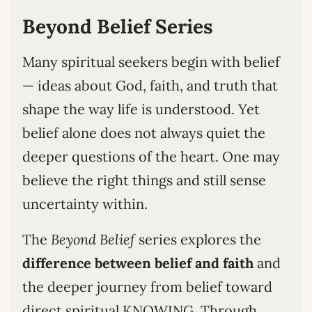
Beyond Belief Series
Many spiritual seekers begin with belief
— ideas about God, faith, and truth that
shape the way life is understood. Yet
belief alone does not always quiet the
deeper questions of the heart. One may
believe the right things and still sense
uncertainty within.
The
Beyond Belief
series explores the
difference between belief and faith
and
the deeper journey from belief toward
direct spiritual KNOWING. Through