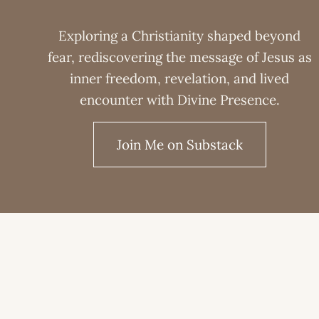
Exploring a Christianity shaped beyond
fear, rediscovering the message of Jesus as
inner freedom, revelation, and lived
encounter with Divine Presence.
Join Me on Substack