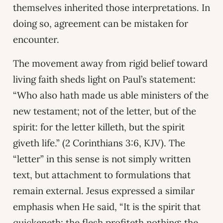
themselves inherited those interpretations. In
doing so, agreement can be mistaken for
encounter.
The movement away from rigid belief toward
living faith sheds light on Paul’s statement:
“Who also hath made us able ministers of the
new testament; not of the letter, but of the
spirit: for the letter killeth, but the spirit
giveth life.” (2 Corinthians 3:6, KJV). The
“letter” in this sense is not simply written
text, but attachment to formulations that
remain external. Jesus expressed a similar
emphasis when He said, “It is the spirit that
quickeneth; the flesh profiteth nothing: the