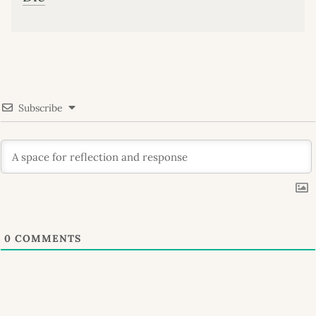
Subscribe
0
COMMENTS