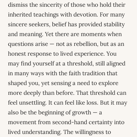
dismiss the sincerity of those who hold their
inherited teachings with devotion. For many
sincere seekers, belief has provided stability
and meaning. Yet there are moments when
questions arise — not as rebellion, but as an
honest response to lived experience. You
may find yourself at a threshold, still aligned
in many ways with the faith tradition that
shaped you, yet sensing a need to explore
more deeply than before. That threshold can
feel unsettling. It can feel like loss. But it may
also be the beginning of growth — a
movement from second-hand certainty into
lived understanding. The willingness to