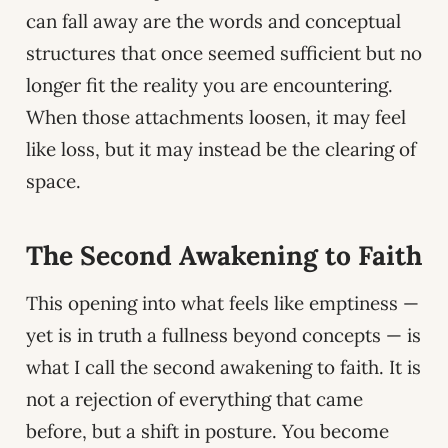
can fall away are the words and conceptual
structures that once seemed sufficient but no
longer fit the reality you are encountering.
When those attachments loosen, it may feel
like loss, but it may instead be the clearing of
space.
The Second Awakening to Faith
This opening into what feels like emptiness —
yet is in truth a fullness beyond concepts — is
what I call the second awakening to faith. It is
not a rejection of everything that came
before, but a shift in posture. You become