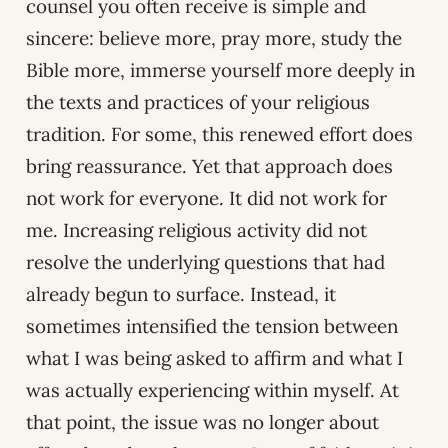
counsel you often receive is simple and
sincere: believe more, pray more, study the
Bible more, immerse yourself more deeply in
the texts and practices of your religious
tradition. For some, this renewed effort does
bring reassurance. Yet that approach does
not work for everyone. It did not work for
me. Increasing religious activity did not
resolve the underlying questions that had
already begun to surface. Instead, it
sometimes intensified the tension between
what I was being asked to affirm and what I
was actually experiencing within myself. At
that point, the issue was no longer about