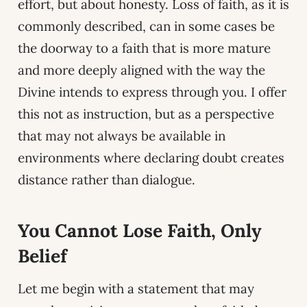
effort, but about honesty. Loss of faith, as it is
commonly described, can in some cases be
the doorway to a faith that is more mature
and more deeply aligned with the way the
Divine intends to express through you. I offer
this not as instruction, but as a perspective
that may not always be available in
environments where declaring doubt creates
distance rather than dialogue.
You Cannot Lose Faith, Only
Belief
Let me begin with a statement that may