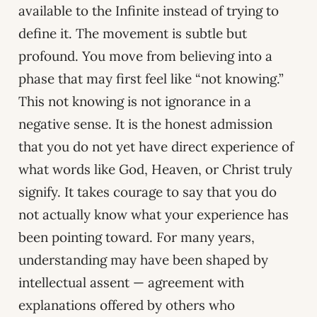
available to the Infinite instead of trying to
define it. The movement is subtle but
profound. You move from believing into a
phase that may first feel like “not knowing.”
This not knowing is not ignorance in a
negative sense. It is the honest admission
that you do not yet have direct experience of
what words like God, Heaven, or Christ truly
signify. It takes courage to say that you do
not actually know what your experience has
been pointing toward. For many years,
understanding may have been shaped by
intellectual assent — agreement with
explanations offered by others who