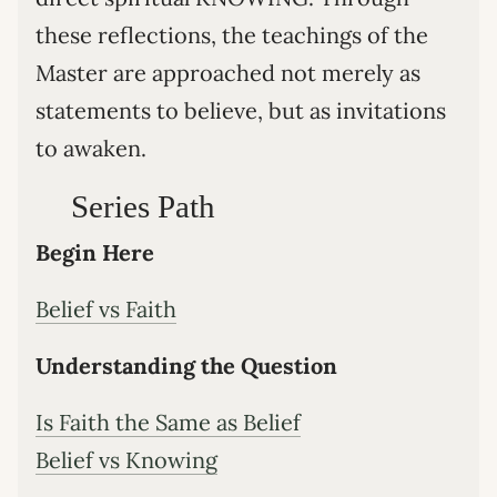
these reflections, the teachings of the
Master are approached not merely as
statements to believe, but as invitations
to awaken.
Series Path
Begin Here
Belief vs Faith
Understanding the Question
Is Faith the Same as Belief
Belief vs Knowing